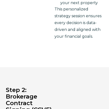
your next property
This personalized 
strategy session ensures 
every decision is data-
driven and aligned with 
your financial goals.
Step 2:
Brokerage
Contract