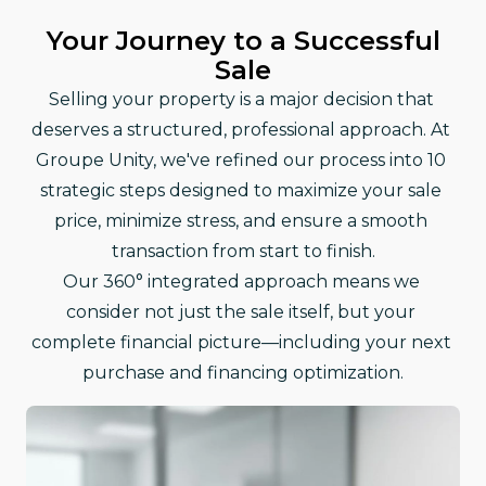
Your Journey to a Successful
Sale
Selling your property is a major decision that 
deserves a structured, professional approach. At 
Groupe Unity, we've refined our process into 10 
strategic steps designed to maximize your sale 
price, minimize stress, and ensure a smooth 
transaction from start to finish.
Our 360° integrated approach means we 
consider not just the sale itself, but your 
complete financial picture—including your next 
purchase and financing optimization.