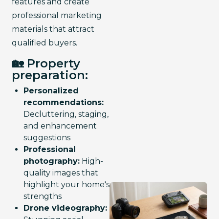
features and create 
professional marketing 
materials that attract 
qualified buyers.
🏡 Property
preparation:
Personalized
recommendations:
Decluttering, staging,
and enhancement
suggestions
Professional
photography:
High-
quality images that
highlight your home's
strengths
Drone videography: