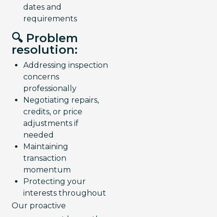
dates and
requirements
🔍 Problem
resolution:
Addressing inspection
concerns
professionally
Negotiating repairs,
credits, or price
adjustments if
needed
Maintaining
transaction
momentum
Protecting your
interests throughout
Our proactive 