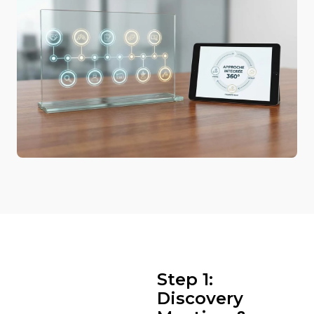
Step 1:
Discovery