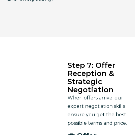
Step 7: Offer
Reception &
Strategic
Negotiation
When offers arrive, our 
expert negotiation skills 
ensure you get the best 
possible terms and price.