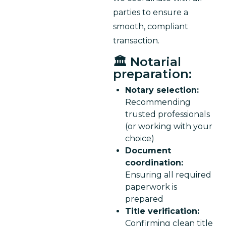
parties to ensure a 
smooth, compliant 
transaction.
🏛️ Notarial
preparation:
Notary selection:
Recommending
trusted professionals
(or working with your
choice)
Document
coordination:
Ensuring all required
paperwork is
prepared
Title verification:
Confirming clean title