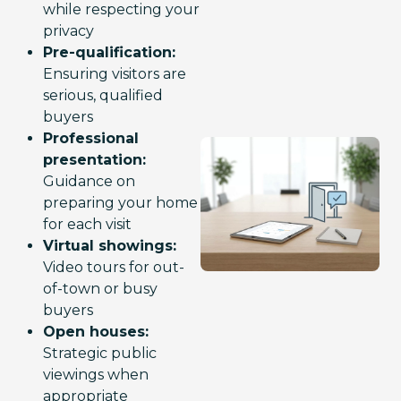
while respecting your
privacy
Pre-qualification:
Ensuring visitors are
serious, qualified
buyers
Professional
presentation:
Guidance on
preparing your home
for each visit
Virtual showings:
Video tours for out-
of-town or busy
buyers
Open houses:
Strategic public
viewings when
appropriate