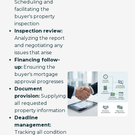
Scheduling and
facilitating the
buyer's property
inspection
Inspection review:
Analyzing the report
and negotiating any
issues that arise
Financing follow-
up:
Ensuring the
buyer's mortgage
approval progresses
Document
provision:
Supplying
all requested
property information
Deadline
management:
Tracking all condition