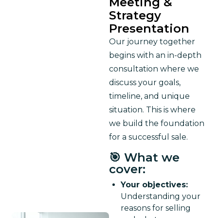
Meeting &
Strategy
Presentation
Our journey together 
begins with an in-depth 
consultation where we 
discuss your goals, 
timeline, and unique 
situation. This is where 
we build the foundation 
for a successful sale.
🎯 What we
cover:
Your objectives:
Understanding your
reasons for selling