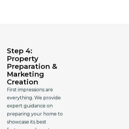
Step 4:
Property
Preparation &
Marketing
Creation
First impressions are 
everything. We provide 
expert guidance on 
preparing your home to 
showcase its best 