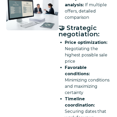
analysis:
If multiple
offers, detailed
comparison
🤝 Strategic
negotiation:
Price optimization:
Negotiating the
highest possible sale
price
Favorable
conditions:
Minimizing conditions
and maximizing
certainty
Timeline
coordination:
Securing dates that