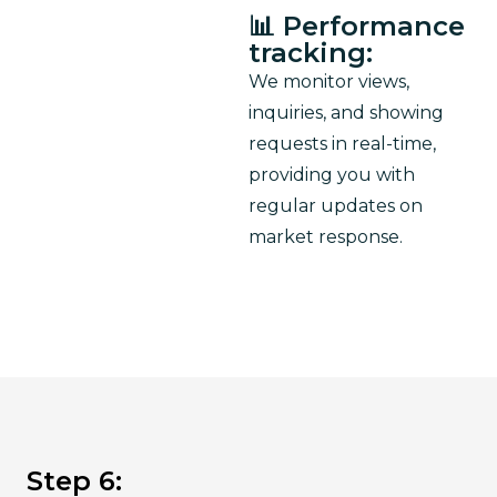
📊 Performance
tracking:
We monitor views, 
inquiries, and showing 
requests in real-time, 
providing you with 
regular updates on 
market response.
Step 6: