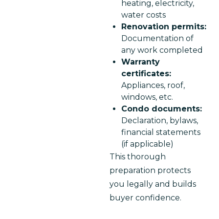
heating, electricity,
water costs
Renovation permits:
Documentation of
any work completed
Warranty
certificates:
Appliances, roof,
windows, etc.
Condo documents:
Declaration, bylaws,
financial statements
(if applicable)
This thorough 
preparation protects 
you legally and builds 
buyer confidence.