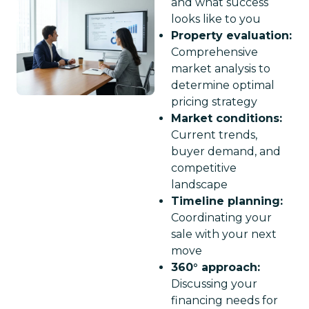
and what success
looks like to you
Property evaluation:
Comprehensive
market analysis to
determine optimal
pricing strategy
Market conditions:
Current trends,
buyer demand, and
competitive
landscape
Timeline planning:
Coordinating your
sale with your next
move
360° approach:
Discussing your
financing needs for