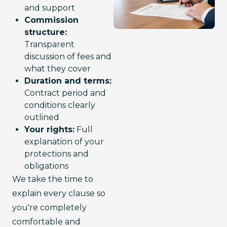
and support
Commission
structure:
Transparent
discussion of fees and
what they cover
Duration and terms:
Contract period and
conditions clearly
outlined
Your rights:
Full
explanation of your
protections and
obligations
We take the time to 
explain every clause so 
you're completely 
comfortable and 