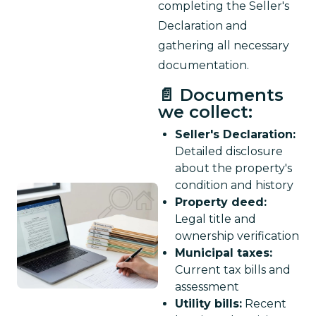
completing the Seller's 
Declaration and 
gathering all necessary 
documentation.
📄 Documents
we collect:
Seller's Declaration:
Detailed disclosure
about the property's
condition and history
Property deed:
Legal title and
ownership verification
Municipal taxes:
Current tax bills and
assessment
Utility bills:
Recent