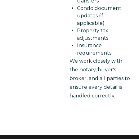
transfers
Condo document
updates (if
applicable)
Property tax
adjustments
Insurance
requirements
We work closely with 
the notary, buyer's 
broker, and all parties to 
ensure every detail is 
handled correctly.