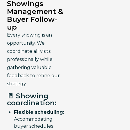
Showings
Management &
Buyer Follow-
up
Every showing is an 
opportunity. We 
coordinate all visits 
professionally while 
gathering valuable 
feedback to refine our 
strategy.
🚪 Showing
coordination:
Flexible scheduling:
Accommodating
buyer schedules