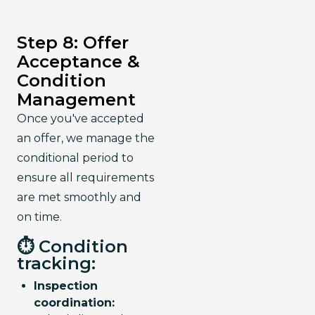
Step 8: Offer
Acceptance &
Condition
Management
Once you've accepted 
an offer, we manage the 
conditional period to 
ensure all requirements 
are met smoothly and 
on time.
⏱️ Condition
tracking:
Inspection
coordination: