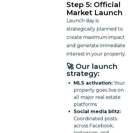
Step 5: Official
Market Launch
Launch day is 
strategically planned to 
create maximum impact 
and generate immediate 
interest in your property.
🚀 Our launch
strategy:
MLS activation:
Your
property goes live on
all major real estate
platforms
Social media blitz:
Coordinated posts
across Facebook,
Instagram, and