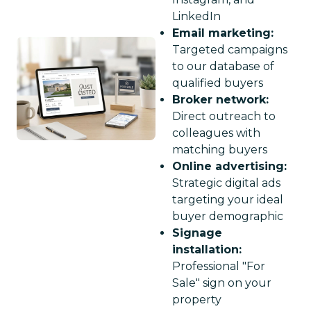
LinkedIn
Email marketing:
Targeted campaigns
to our database of
qualified buyers
Broker network:
Direct outreach to
colleagues with
matching buyers
Online advertising:
Strategic digital ads
targeting your ideal
buyer demographic
Signage
installation:
Professional "For
Sale" sign on your
property