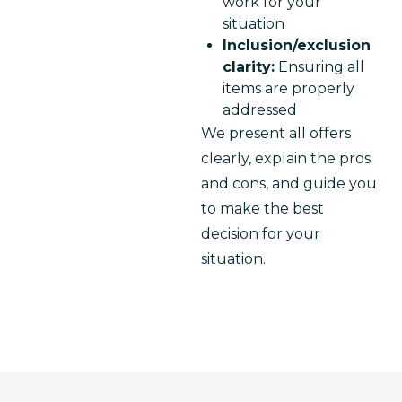
work for your
situation
Inclusion/exclusion
clarity:
Ensuring all
items are properly
addressed
We present all offers 
clearly, explain the pros 
and cons, and guide you 
to make the best 
decision for your 
situation.