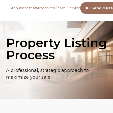
About
Properties
Patrtenaires
Team
Services
Send Mess
Property Listing
Process
A professional, strategic approach to
maximize your sale