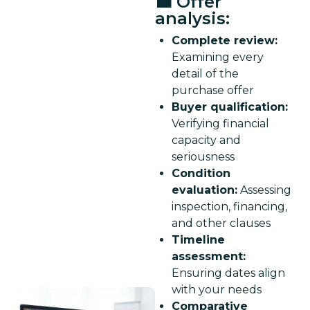
💼 Offer
analysis:
Complete review:
Examining every
detail of the
purchase offer
Buyer qualification:
Verifying financial
capacity and
seriousness
Condition
evaluation:
Assessing
inspection, financing,
and other clauses
Timeline
assessment:
Ensuring dates align
with your needs
Comparative