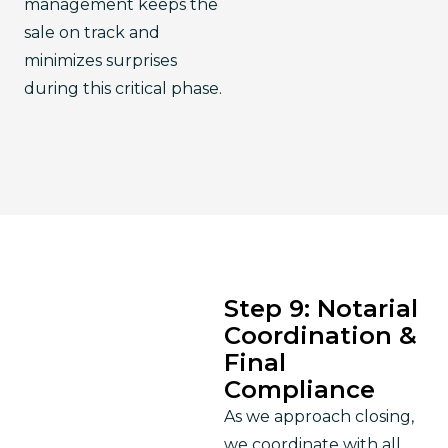
management keeps the 
sale on track and 
minimizes surprises 
during this critical phase.
Step 9: Notarial
Coordination &
Final
Compliance
As we approach closing, 
we coordinate with all 