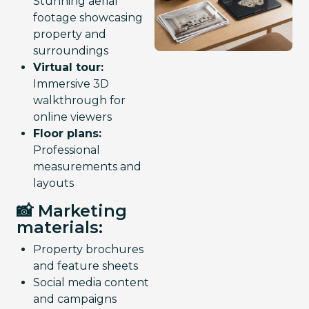
Stunning aerial
footage showcasing
property and
surroundings
Virtual tour:
Immersive 3D
walkthrough for
online viewers
Floor plans:
Professional
measurements and
layouts
📸 Marketing
materials:
Property brochures
and feature sheets
Social media content
and campaigns