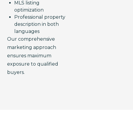
MLS listing
optimization
Professional property
description in both
languages
Our comprehensive 
marketing approach 
ensures maximum 
exposure to qualified 
buyers.