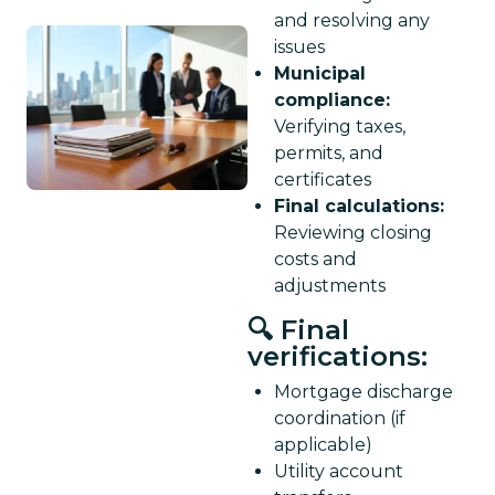
and resolving any
issues
Municipal
compliance:
Verifying taxes,
permits, and
certificates
Final calculations:
Reviewing closing
costs and
adjustments
🔍 Final
verifications:
Mortgage discharge
coordination (if
applicable)
Utility account