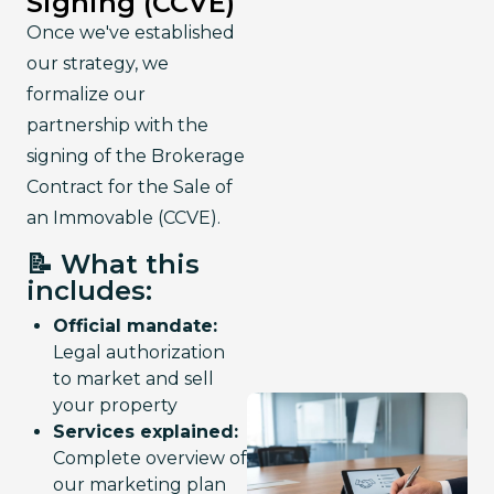
Signing (CCVE)
Once we've established 
our strategy, we 
formalize our 
partnership with the 
signing of the Brokerage 
Contract for the Sale of 
an Immovable (CCVE).
📝 What this
includes:
Official mandate:
Legal authorization
to market and sell
your property
Services explained:
Complete overview of
our marketing plan