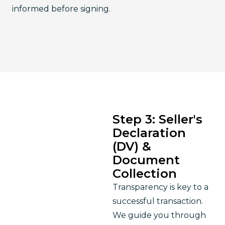
informed before signing.
Step 3: Seller's
Declaration
(DV) &
Document
Collection
Transparency is key to a 
successful transaction. 
We guide you through 