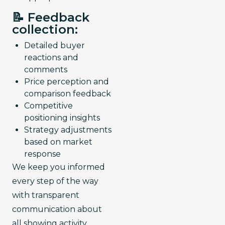
📝 Feedback
collection:
Detailed buyer
reactions and
comments
Price perception and
comparison feedback
Competitive
positioning insights
Strategy adjustments
based on market
response
We keep you informed 
every step of the way 
with transparent 
communication about 
all showing activity.