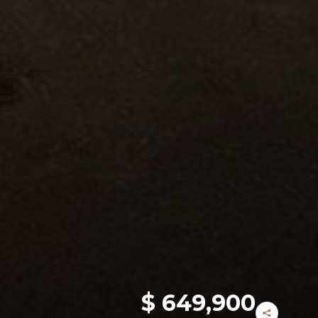
$ 649,900