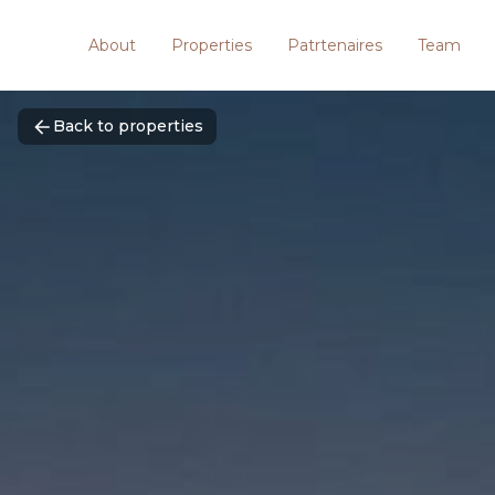
About
Properties
Patrtenaires
Team
Back to properties