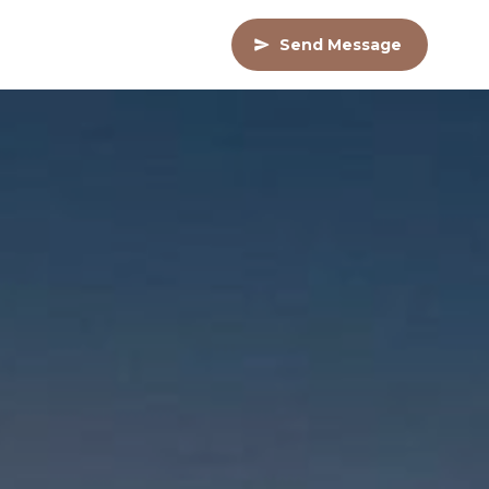
Send Message