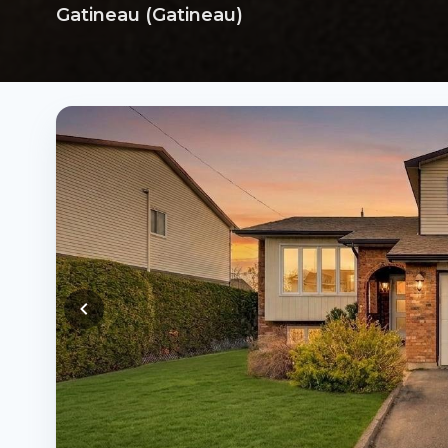
Gatineau (Gatineau)