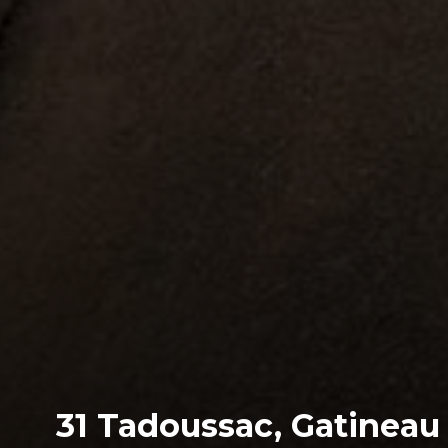
31 Tadoussac, Gatineau