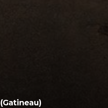
 (Gatineau)