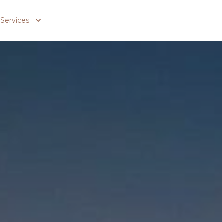
Services