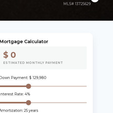
MLS#
13725629
Mortgage Calculator
$ 0
ESTIMATED MONTHLY PAYMENT
Down Payment
:
$ 129,980
Interest Rate
:
4
%
Amortization
:
25
years