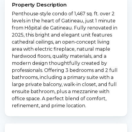
Property Description
Penthouse-style condo of 1,467 sq. ft. over 2
levels in the heart of Gatineau, just 1 minute
from Hôpital de Gatineau. Fully renovated in
2025, this bright and elegant unit features
cathedral ceilings, an open-concept living
area with electric fireplace, natural maple
hardwood floors, quality materials, and a
modern design thoughtfully created by
professionals. Offering 3 bedrooms and 2 full
bathrooms, including a primary suite with a
large private balcony, walk-in closet, and full
ensuite bathroom, plus a mezzanine with
office space. A perfect blend of comfort,
refinement, and prime location.