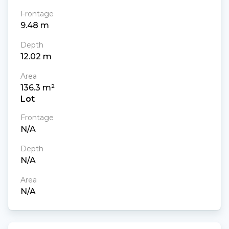
Frontage
9.48
m
Depth
12.02
m
Area
136.3
m²
Lot
Frontage
N/A
Depth
N/A
Area
N/A