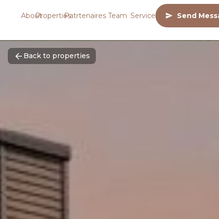
About
Properties
Patrtenaires
Team
Services
Send Mess
Back to properties