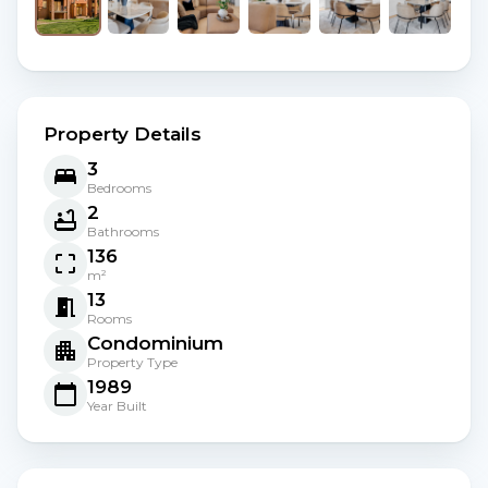
Property Details
3
Bedrooms
2
Bathrooms
136
m²
13
Rooms
Condominium
Property Type
1989
Year Built