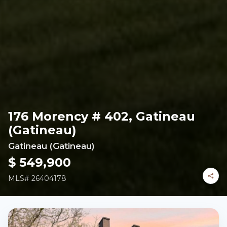
176 Morency # 402, Gatineau
(Gatineau)
Gatineau (Gatineau)
$ 549,900
MLS#
26404178