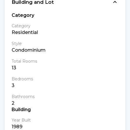
Building and Lot
Category
Category
Residential
Style
Condominium
Total Rooms
13
Bedrooms
3
Bathrooms
2
Building
Year Built
1989