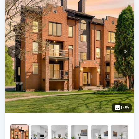
1
/
59