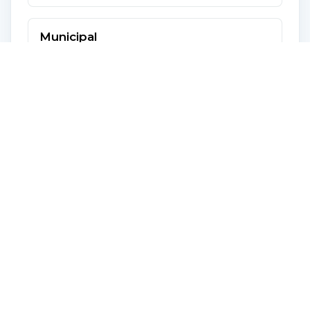
Municipal
Year
2026
Frequency
Yearly
Amount
$ 2,492
School
Year
2026
Frequency
Yearly
Amount