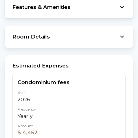
Features & Amenities
Room Details
Estimated Expenses
Condominium fees
Year
2026
Frequency
Yearly
Amount
$ 4,452